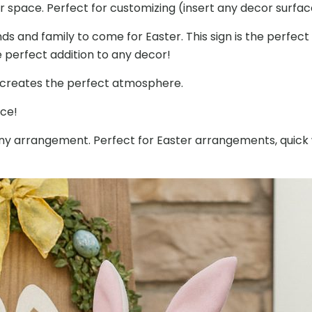
 space. Perfect for customizing (insert any decor surfa
Lawn
Parties
ds and family to come for Easter. This sign is the perfec
quantity
e perfect addition to any decor!
d creates the perfect atmosphere.
ace!
r any arrangement. Perfect for Easter arrangements, qui