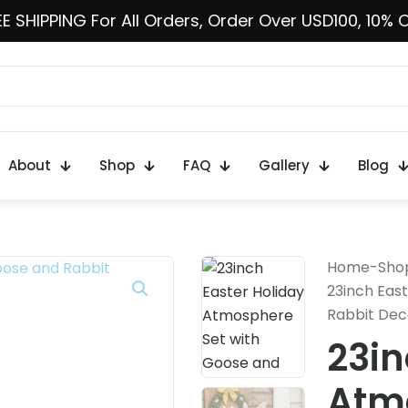
E SHIPPING For All Orders, Order Over USD100, 10% 
About
Shop
FAQ
Gallery
Blog
Home
-
Sho
23inch Eas
Rabbit Dec
23in
Atmo