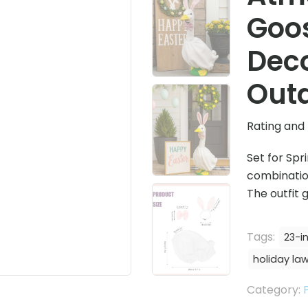
Goo
Deco
Outd
Rating and 
Set for Spr
combination
The outfit
Tags:
23-i
holiday la
Category: