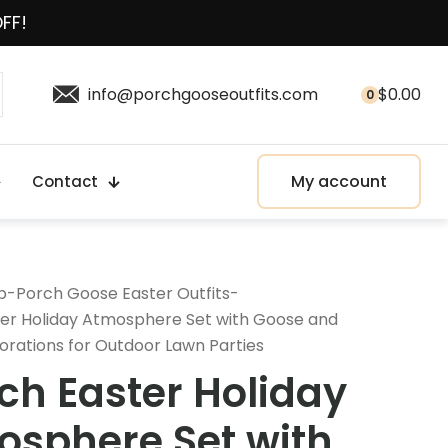
OFF!
info@porchgooseoutfits.com
$
0.00
0
My account
Contact
p
-
Porch Goose Easter Outfits
-
ter Holiday Atmosphere Set with Goose and
orations for Outdoor Lawn Parties
ch Easter Holiday
sphere Set with