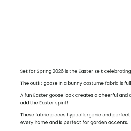
Set for Spring 2026 is the Easter se t celebrati
The outfit goose in a bunny costume fabric is fu
A fun Easter goose look creates a cheerful and
add the Easter spirit!
These fabric pieces hypoallergenic and perfect
every home and is perfect for garden accents.