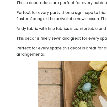
These decorations are perfect for every outdoor
Perfect for every party theme sign hope to frien
Easter, Spring or the arrival of a new season. Th
Andy fabric with fine fabrics is comfortable an
This décor is finely sewn and great for every sp
Perfect for every space this décor is great fo
arrangements.