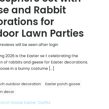
se and Rabbit
rations for
oor Lawn Parties
reviews will be seen after login
ing 2026 is the Easter se t celebrating the
 of rabbits and geese for Easter decorations.
 goose in a bunny costume
[…]
nch outdoor decoration
Easter porch goose
wn decor
Porch Goose Easter Outfits