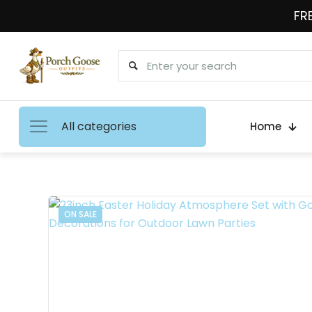
FRE
All categories
Home
ON SALE