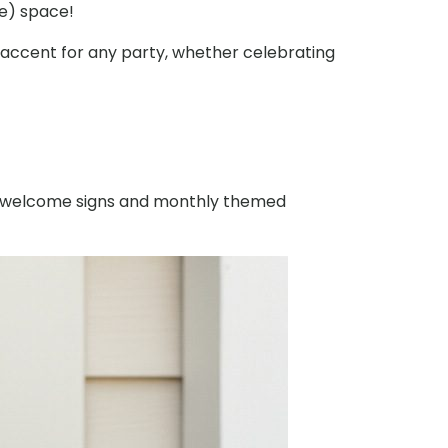
ce) space!
t accent for any party, whether celebrating
ck welcome signs and monthly themed