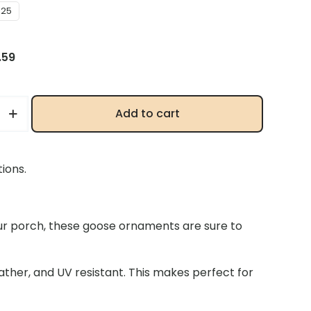
025
inal
Current
.59
e
price
:
is:
59.
$20.59.
Add to cart
re
ions.
ur porch, these goose ornaments are sure to
ns
ther, and UV resistant. This makes perfect for