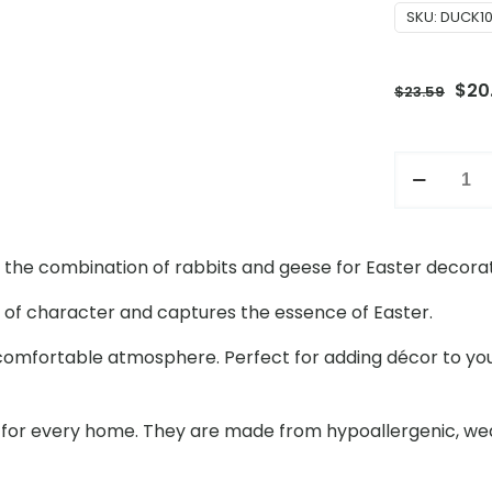
SKU:
DUCK1
Orig
$
20
$
23.59
pric
was
23inch
$23.
Easter
Holiday
Atmosphe
ng the combination of rabbits and geese for Easter decorat
Set
with
ll of character and captures the essence of Easter.
Goose
 comfortable atmosphere. Perfect for adding décor to yo
and
Rabbit
Decoratio
 for every home. They are made from hypoallergenic, wea
for
Outdoor