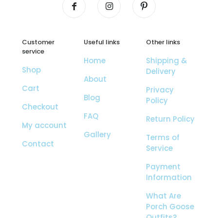
Customer
Useful links
Other links
service
Home
Shipping &
Shop
Delivery
About
Cart
Privacy
Blog
Policy
Checkout
FAQ
Return Policy
My account
Gallery
Terms of
Contact
Service
Payment
Information
What Are
Porch Goose
Outfits?