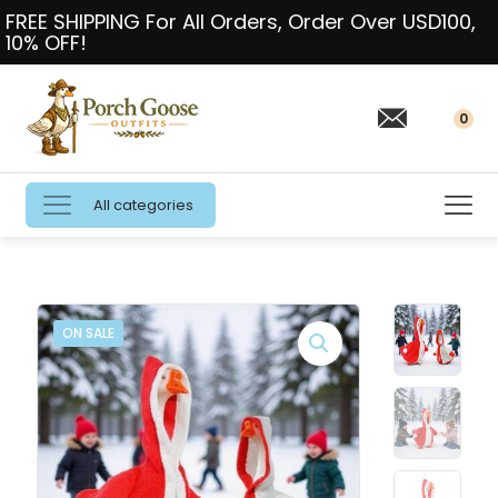
FREE SHIPPING For All Orders, Order Over USD100,
10% OFF!
0
All categories
ON SALE