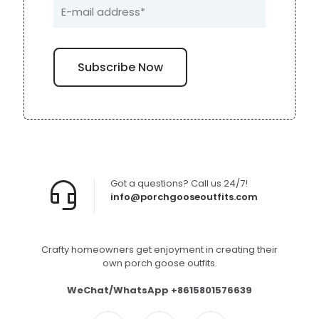
Got a questions? Call us 24/7!
info@porchgooseoutfits.com
Crafty homeowners get enjoyment in creating their
own porch goose outfits.
WeChat/WhatsApp +8615801576639