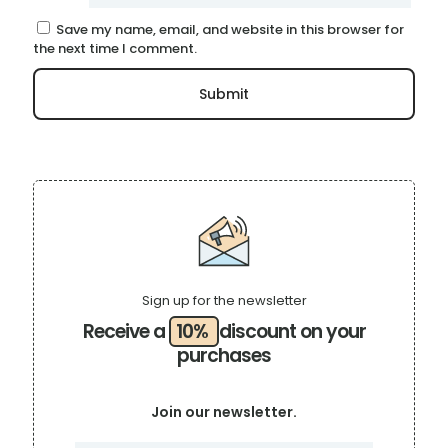
Save my name, email, and website in this browser for
the next time I comment.
Sign up for the newsletter
Receive a
10%
discount on your
purchases
Join our newsletter.