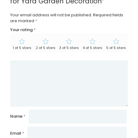
for Yard Garden Decoration”
Your email address will not be published.
Required fields
are marked
*
Your rating
*
1 of 5 stars
2 of 5 stars
3 of 5 stars
4 of 5 stars
5 of 5 stars
Name
*
Email
*