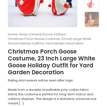
Home
-
Shop
-
Cement Goose Clothes
-
Christmas Porch Goose Costume, 23 Inch Large White
Goose Holiday Outfit for Yard Garden Decoration
Christmas Porch Goose
Costume, 23 Inch Large White
Goose Holiday Outfit for Yard
Garden Decoration
Rating and reviews will be seen after login
Made from a durable, breathable poly-cotton fabric
blend, this costume is perfect for long-term indoor and
outdoor displays. This design is a standard, universal size
meant
[…]