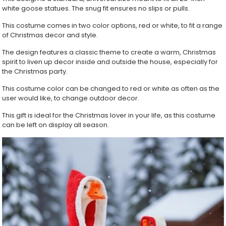
White
white goose statues. The snug fit ensures no slips or pulls.
Goose
Holiday
This costume comes in two color options, red or white, to fit a range
Outfit
of Christmas decor and style.
for
Yard
The design features a classic theme to create a warm, Christmas
Garden
spirit to liven up decor inside and outside the house, especially for
Decoration
the Christmas party.
quantity
This costume color can be changed to red or white as often as the
user would like, to change outdoor decor.
This gift is ideal for the Christmas lover in your life, as this costume
can be left on display all season.