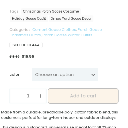
Tags:
Christmas Porch Goose Costume
Holiday Goose Outfit
Xmas Yard Goose Decor
Categories:
Cement Goose Clothes
,
Porch Goose
Christmas Outfits
,
Porch Goose Winter Outfits
SKU:
DUCK444
Original
Current
$
15.55
$
18.69
price
price
was:
is:
$18.69.
$15.55.
color
Christmas
Add to cart
Porch
Goose
Costume,
Made from a durable, breathable poly-cotton fabric blend, this
23
costume is perfect for long-term indoor and outdoor displays.
Inch
Large
This design is a standard, universal size meant to fit all 23-inch