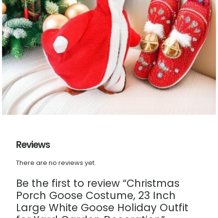
Reviews
There are no reviews yet.
Be the first to review “Christmas
Porch Goose Costume, 23 Inch
Large White Goose Holiday Outfit