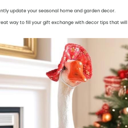
Outfit
nstantly update your seasonal home and garden decor.
with
Matching
t way to fill your gift exchange with decor tips that will
Hat
quantity