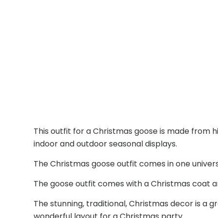
This outfit for a Christmas goose is made from h
indoor and outdoor seasonal displays.
The Christmas goose outfit comes in one universal 
The goose outfit comes with a Christmas coat 
The stunning, traditional, Christmas decor is a g
wonderful layout for a Christmas party.