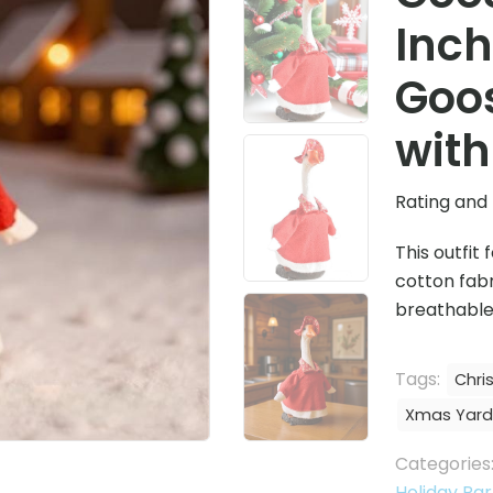
Inch
Goos
with
Rating and 
This outfit
cotton fabr
breathable,
Tags:
Chri
Xmas Yard
Categories
Holiday Par