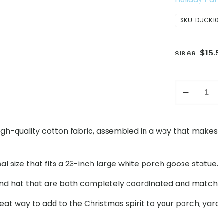
SKU:
DUCK1
Orig
$
15.
$
18.66
pric
was:
Christmas
$18.
Porch
Goose
Costume
igh-quality cotton fabric, assembled in a way that makes i
Set,
23
Inch
size that fits a 23-inch large white porch goose statue. Th
Large
and hat that are both completely coordinated and match 
White
Goose
reat way to add to the Christmas spirit to your porch, yard
Holiday