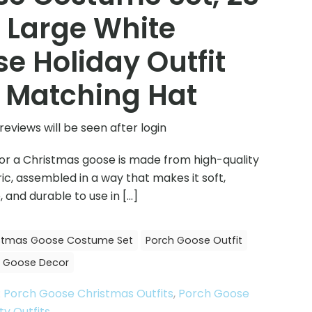
 Large White
e Holiday Outfit
 Matching Hat
reviews will be seen after login
 for a Christmas goose is made from high-quality
ic, assembled in a way that makes it soft,
 and durable to use in
[…]
stmas Goose Costume Set
Porch Goose Outfit
 Goose Decor
:
Porch Goose Christmas Outfits
,
Porch Goose
ty Outfits