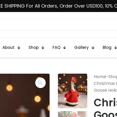
E SHIPPING For All Orders, Order Over USD100, 10% 
About
Shop
FAQ
Gallery
Blog
Home
-
Sho
Christmas 
Goose Holi
Chr
Goos