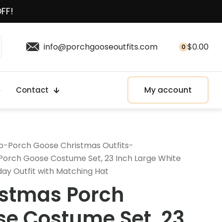
OFF!
info@porchgooseoutfits.com
$
0.00
0
My account
Contact
p
-
Porch Goose Christmas Outfits
-
Porch Goose Costume Set, 23 Inch Large White
day Outfit with Matching Hat
istmas Porch
e Costume Set, 23