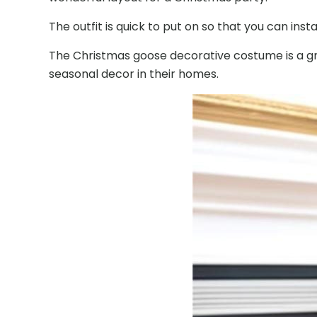
The outfit is quick to put on so that you can i
The Christmas goose decorative costume is a grea
seasonal decor in their homes.