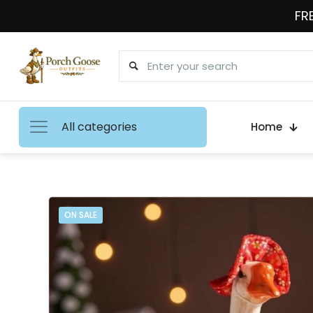
FRE
All categories
Home
ON SALE