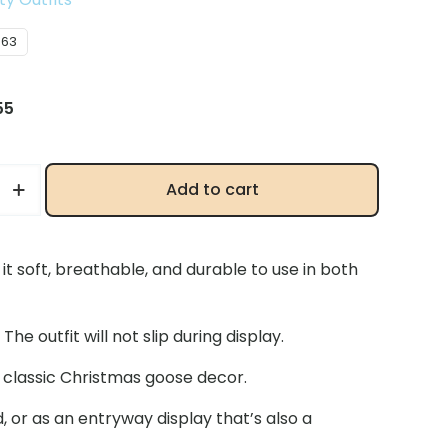
063
inal
Current
55
e
price
is:
66.
$15.55.
Add to cart
t soft, breathable, and durable to use in both
e outfit will not slip during display.
classic Christmas goose decor.
, or as an entryway display that’s also a