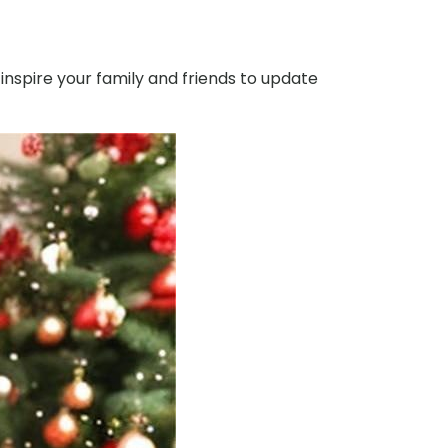
 inspire your family and friends to update