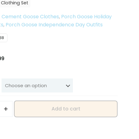
 Clothing Set
:
Cement Goose Clothes
,
Porch Goose Holiday
ts
,
Porch Goose Independence Day Outfits
88
inal
Current
99
e
price
is:
58.
$12.99.
Add to cart