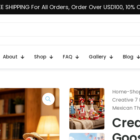
E SHIPPING For All Orders, Order Over USD100, 10% 
About
Shop
FAQ
Gallery
Blog
Home
-
Sho
Creative 7 
Mexican Th
Crea
Goos