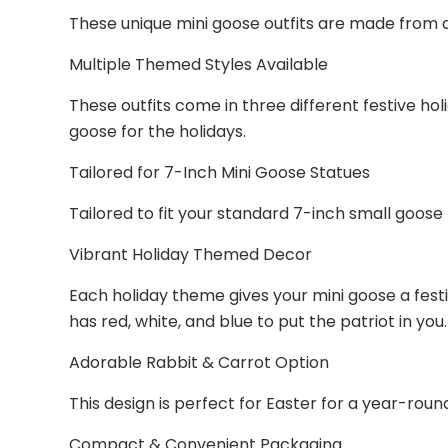
These unique mini goose outfits are made from a 
Multiple Themed Styles Available
These outfits come in three different festive h
goose for the holidays.
Tailored for 7-Inch Mini Goose Statues
Tailored to fit your standard 7-inch small goose 
Vibrant Holiday Themed Decor
Each holiday theme gives your mini goose a fest
has red, white, and blue to put the patriot in you.
Adorable Rabbit & Carrot Option
This design is perfect for Easter for a year-round
Compact & Convenient Packaging