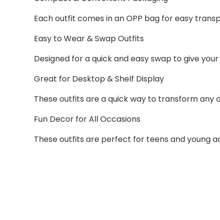
Each outfit comes in an OPP bag for easy trans
Easy to Wear & Swap Outfits
Designed for a quick and easy swap to give your 
Great for Desktop & Shelf Display
These outfits are a quick way to transform any de
Fun Decor for All Occasions
These outfits are perfect for teens and young a