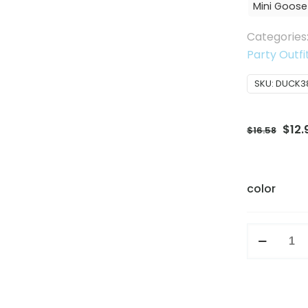
Mini Goose
Categories
Party Outfi
SKU:
DUCK3
Orig
$
12.
$
16.58
pric
was:
$16.
color
Creative
7
Inch
Mini
Goose