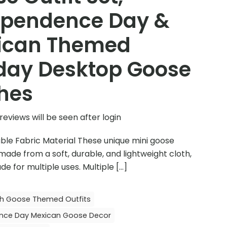
ependence Day &
ican Themed
day Desktop Goose
hes
reviews will be seen after login
ble Fabric Material These unique mini goose
 made from a soft, durable, and lightweight cloth,
de for multiple uses. Multiple
[…]
ch Goose Themed Outfits
nce Day Mexican Goose Decor