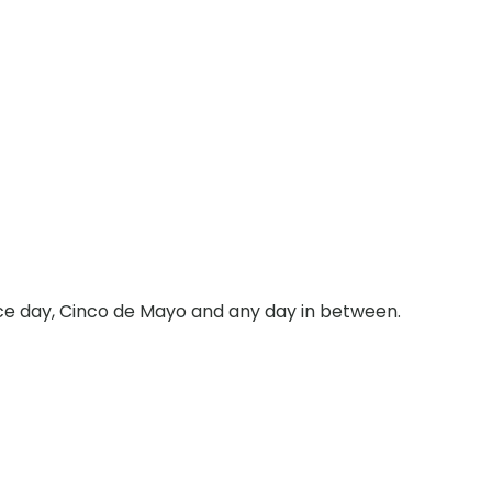
nce day, Cinco de Mayo and any day in between.