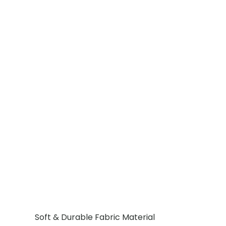
Soft & Durable Fabric Material