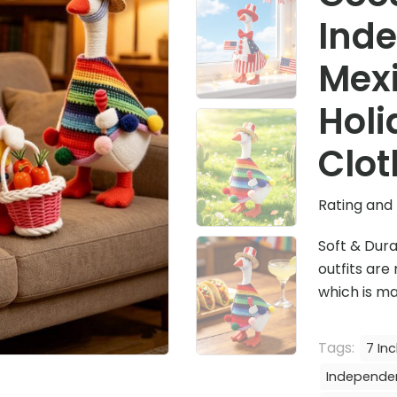
Ind
Mex
Holi
Clot
Rating and 
Soft & Dura
outfits are
which is ma
Tags:
7 In
Independe