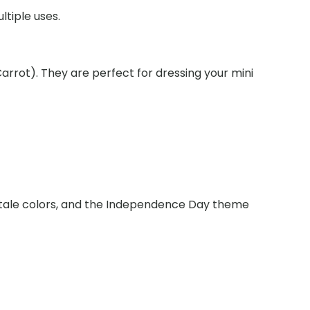
ltiple uses.
nce
arrot). They are perfect for dressing your mini
lktale colors, and the Independence Day theme