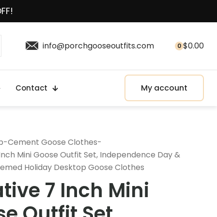
OFF!
info@porchgooseoutfits.com
$
0.00
0
My account
Contact
p
-
Cement Goose Clothes
-
Inch Mini Goose Outfit Set, Independence Day &
emed Holiday Desktop Goose Clothes
tive 7 Inch Mini
e Outfit Set,