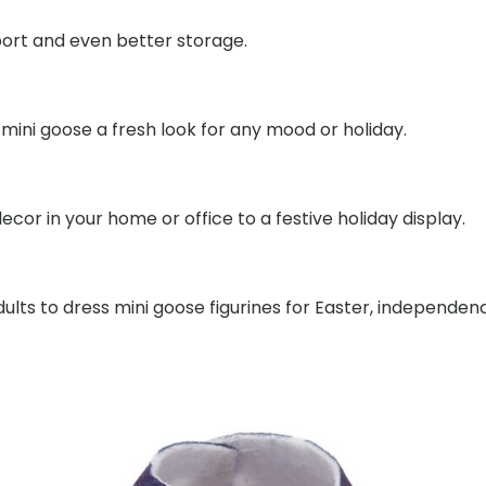
port and even better storage.
mini goose a fresh look for any mood or holiday.
cor in your home or office to a festive holiday display.
dults to dress mini goose figurines for Easter, independe