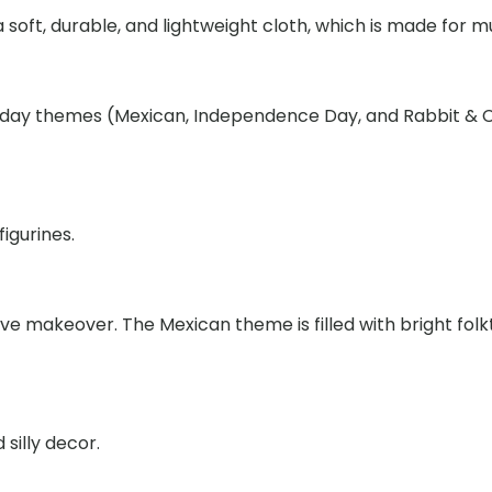
Outfit
soft, durable, and lightweight cloth, which is made for mu
Set,
Independe
Day
oliday themes (Mexican, Independence Day, and Rabbit & C
&
Mexican
Themed
Holiday
figurines.
Desktop
Goose
Clothes
ive makeover. The Mexican theme is filled with bright fo
quantity
 silly decor.