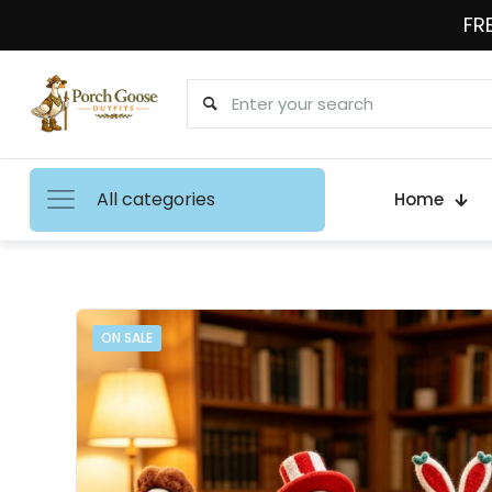
FRE
All categories
Home
ON SALE