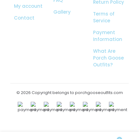
FAQ
Return Policy
My account
Gallery
Terms of
Contact
Service
Payment
Information
What Are
Porch Goose
Outfits?
© 2026 Copyright belongs to porchgooseoutfits.com