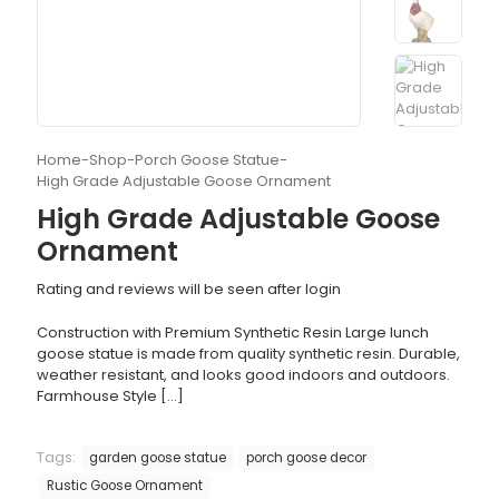
Home
-
Shop
-
Porch Goose Statue
-
High Grade Adjustable Goose Ornament
High Grade Adjustable Goose
Ornament
Rating and reviews will be seen after login
Construction with Premium Synthetic Resin Large lunch
goose statue is made from quality synthetic resin. Durable,
weather resistant, and looks good indoors and outdoors.
Farmhouse Style
[…]
Tags:
garden goose statue
porch goose decor
Rustic Goose Ornament