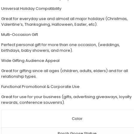
Universal Holiday Compatibility
Great for everyday use and almost all major holidays (Christmas,
Valentine’s, Thanksgiving, Halloween, Easter, etc).
Multi-Occasion Gift
Perfect personal gift for more than one occasion, (weddings,
birthdays, baby showers, and more).
Wide Gifting Audience Appeal
Great for gifting since all ages (children, adults, elders) and for all
relationship types.
Functional Promotional & Corporate Use
Great for use for your business (gifts, advertising giveaways, loyalty
rewards, conference souvenirs).
Color
Porch Goose Statue