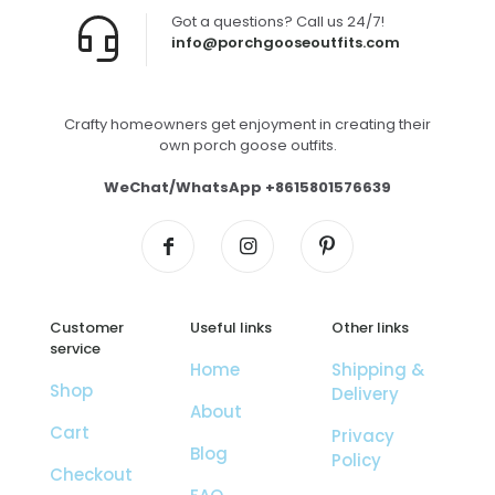
Got a questions? Call us 24/7!
info@porchgooseoutfits.com
Crafty homeowners get enjoyment in creating their
own porch goose outfits.
WeChat/WhatsApp +8615801576639
Customer
Useful links
Other links
service
Home
Shipping &
Shop
Delivery
About
Cart
Privacy
Blog
Policy
Checkout