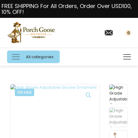
FREE SHIPPING For All Orders, Order Over USD100,
10% OFF!
0
All categories
ON SALE