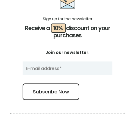
Sign up for the newsletter
Receive a
10%
discount on your
purchases
Join our newsletter.