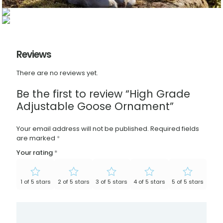
Reviews
There are no reviews yet.
Be the first to review “High Grade
Adjustable Goose Ornament”
Your email address will not be published.
Required fields
are marked
*
Your rating
*
1 of 5 stars
2 of 5 stars
3 of 5 stars
4 of 5 stars
5 of 5 stars