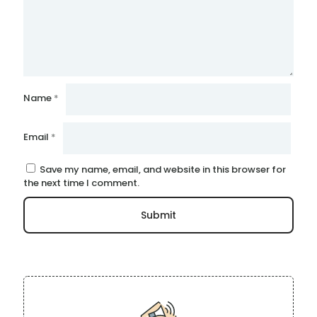
Name
*
Email
*
Save my name, email, and website in this browser for
the next time I comment.