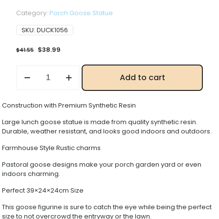
Category:
Porch Goose Statue
SKU:
DUCK1056
Original
Current
$
38.99
$
41.55
price
price
was:
is:
High
Add to cart
$41.55.
$38.99.
Grade
Adjustable
Goose
Construction with Premium Synthetic Resin
Ornament
quantity
Large lunch goose statue is made from quality synthetic resin.
Durable, weather resistant, and looks good indoors and outdoors.
Farmhouse Style Rustic charms
Pastoral goose designs make your porch garden yard or even
indoors charming.
Perfect 39×24×24cm Size
This goose figurine is sure to catch the eye while being the perfect
size to not overcrowd the entryway or the lawn.