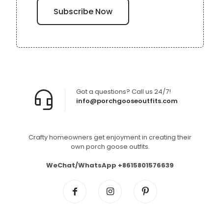
Got a questions? Call us 24/7!
info@porchgooseoutfits.com
Crafty homeowners get enjoyment in creating their
own porch goose outfits.
WeChat/WhatsApp +8615801576639