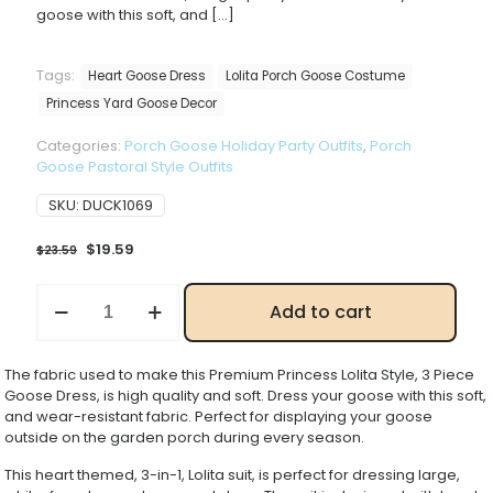
goose with this soft, and
[…]
Tags:
Heart Goose Dress
Lolita Porch Goose Costume
Princess Yard Goose Decor
Categories:
Porch Goose Holiday Party Outfits
,
Porch
Goose Pastoral Style Outfits
SKU:
DUCK1069
Original
Current
$
19.59
$
23.59
price
price
was:
is:
New
Add to cart
$23.59.
$19.59.
Princess
Lolita
Porch
The fabric used to make this Premium Princess Lolita Style, 3 Piece
Goose
Goose Dress, is high quality and soft. Dress your goose with this soft,
Costume
and wear-resistant fabric. Perfect for displaying your goose
Set,
outside on the garden porch during every season.
Sweet
Heart
This heart themed, 3-in-1, Lolita suit, is perfect for dressing large,
Pattern