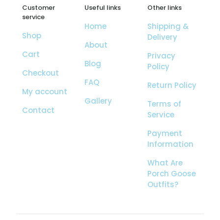
Customer
Useful links
Other links
service
Home
Shipping &
Shop
Delivery
About
Cart
Privacy
Blog
Policy
Checkout
FAQ
Return Policy
My account
Gallery
Terms of
Contact
Service
Payment
Information
What Are
Porch Goose
Outfits?