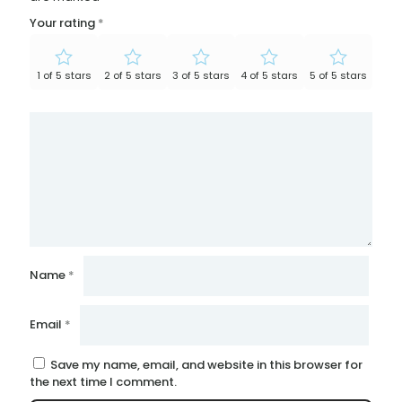
Your rating
*
1 of 5 stars
2 of 5 stars
3 of 5 stars
4 of 5 stars
5 of 5 stars
Name
*
Email
*
Save my name, email, and website in this browser for
the next time I comment.