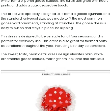
white, female, porch goose statues. The suit is designed with heart
3-
prints, and adds a cute, decorative touch.
Piece
Goose
This dress was specially designed to fit female goose figurines, and
Dress
the standard, universal size, was made to fit the most common
for
goose yard ornaments, standing at 23 inches. The goose dress is
Lawn
easy to put on and stays in place, no slipping.
&
Garden
This dress is designed to be versatile for all four seasons, and is
Yard
perfect for everyday use. This dress is also great for themed party
Decoration
decorations throughout the year, including birthday celebrations.
quantity
The sweet, Lolita, heart detail dress design elevates plain, white,
ornamental goose statues, making them look chic and fabulous.