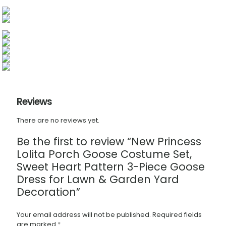
Reviews
There are no reviews yet.
Be the first to review “New Princess
Lolita Porch Goose Costume Set,
Sweet Heart Pattern 3-Piece Goose
Dress for Lawn & Garden Yard
Decoration”
Your email address will not be published.
Required fields
are marked
*