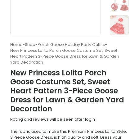
Home
-
Shop
-
Porch Goose Holiday Party Outfits
-
New Princess Lolita Porch Goose Costume Set, Sweet
Heart Pattern 3-Piece Goose Dress for Lawn & Garden
Yard Decoration
New Princess Lolita Porch
Goose Costume Set, Sweet
Heart Pattern 3-Piece Goose
Dress for Lawn & Garden Yard
Decoration
Rating and reviews will be seen after login
The fabric used to make this Premium Princess Lolita Style,
3 Piece Goose Dress, is high quality and soft. Dress your