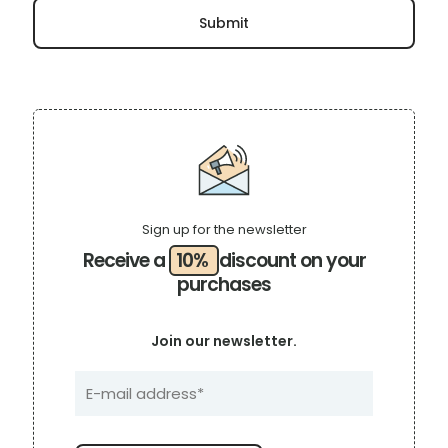
Sign up for the newsletter
Receive a
10%
discount on your
purchases
Join our newsletter.