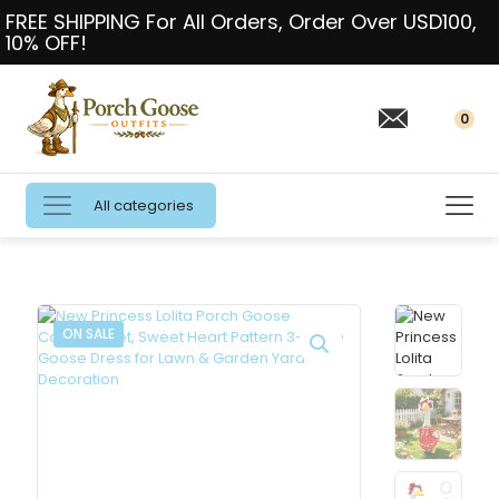
FREE SHIPPING For All Orders, Order Over USD100,
10% OFF!
0
All categories
ON SALE