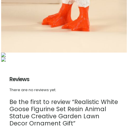
Reviews
There are no reviews yet.
Be the first to review “Realistic White
Goose Figurine Set Resin Animal
Statue Creative Garden Lawn
Decor Ornament Gift”