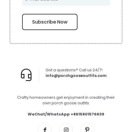
Got a questions? Call us 24/7!
info@porchgooseoutfits.com
Crafty homeowners get enjoyment in creating their
own porch goose outfits.
WeChat/WhatsApp +8615801576639