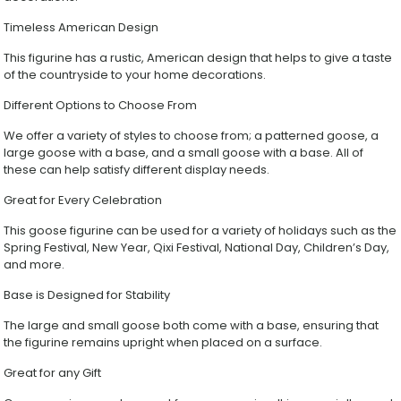
Garden
Lawn
Timeless American Design
Decor
Ornament
This figurine has a rustic, American design that helps to give a taste
Gift
of the countryside to your home decorations.
quantity
Different Options to Choose From
We offer a variety of styles to choose from; a patterned goose, a
large goose with a base, and a small goose with a base. All of
these can help satisfy different display needs.
Great for Every Celebration
This goose figurine can be used for a variety of holidays such as the
Spring Festival, New Year, Qixi Festival, National Day, Children’s Day,
and more.
Base is Designed for Stability
The large and small goose both come with a base, ensuring that
the figurine remains upright when placed on a surface.
Great for any Gift