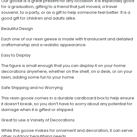
Our goose is a great present for any occasion. It is especially good
for a graduation, gifting to a friend that just moved, a travel
souvenir, to a party, or as a gift to help someone feel better. It is a
good gift for children and adults alike.
Beautiful Design
Each one of our resin geese is made with translucent and detailed
craftsmanship and a realistic appearance.
Easy to Display
The figure is small enough that you can display it on your home
decorations anywhere, whether on the shelf, on a desk, or on your
lawn, adding some fun to your home.
Safe Shipping and no Worrying
This resin goose comes in a durable cardboard box to help ensure
it doesn’t break, so you don’t have to worry about any potential for
damage when it is gifted or shipped.
Great to use a Variety of Decorations
While this goose makes for ornament and decoration, it can serve
other outdoor beautifying needs.