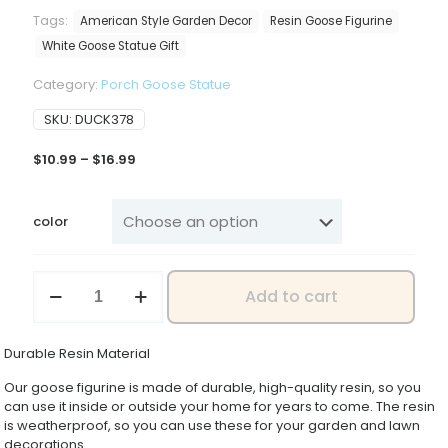
Tags:
American Style Garden Decor
Resin Goose Figurine
White Goose Statue Gift
Category:
Porch Goose Statue
SKU:
DUCK378
Price
$
10.99
–
$
16.99
range:
$10.99
through
color
$16.99
Realistic
Add to cart
White
Goose
Figurine
Durable Resin Material
Set
Resin
Our goose figurine is made of durable, high-quality resin, so you
Animal
can use it inside or outside your home for years to come. The resin
Statue
is weatherproof, so you can use these for your garden and lawn
Creative
decorations.