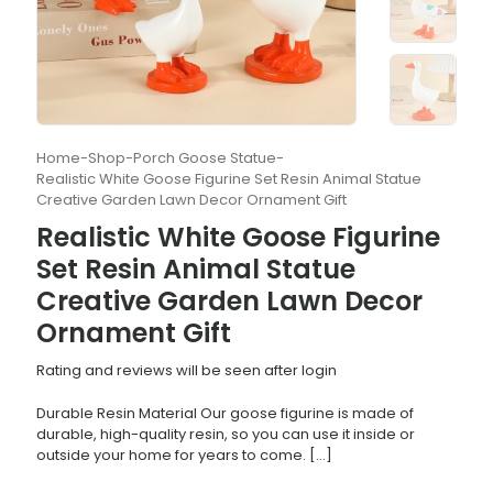
Home
-
Shop
-
Porch Goose Statue
-
Realistic White Goose Figurine Set Resin Animal Statue
Creative Garden Lawn Decor Ornament Gift
Realistic White Goose Figurine
Set Resin Animal Statue
Creative Garden Lawn Decor
Ornament Gift
Rating and reviews will be seen after login
Durable Resin Material Our goose figurine is made of
durable, high-quality resin, so you can use it inside or
outside your home for years to come.
[…]