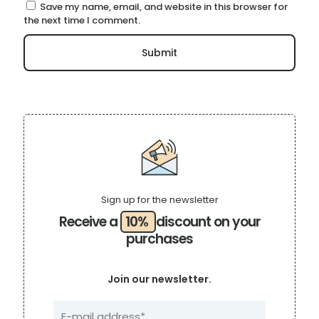
Save my name, email, and website in this browser for
the next time I comment.
Sign up for the newsletter
Receive a
10%
discount on your
purchases
Join our newsletter.