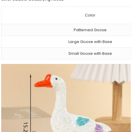
Color
Patterned Goose
Large Goose with Base
Small Goose with Base