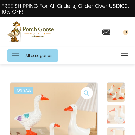
FREE SHIPPING For All Orders, Order Over USD100,
10% OFF!
0
All categories
ON SALE