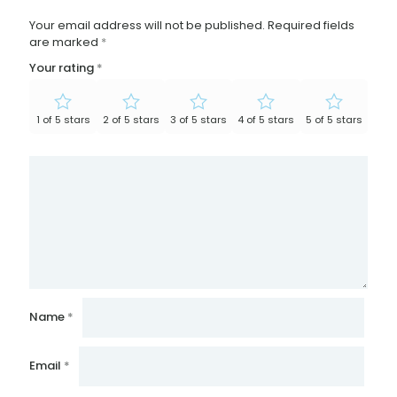
Your email address will not be published.
Required fields
are marked
*
Your rating
*
1 of 5 stars
2 of 5 stars
3 of 5 stars
4 of 5 stars
5 of 5 stars
Name
*
Email
*