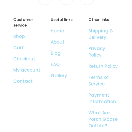
Customer
Useful links
Other links
service
Home
Shipping &
Shop
Delivery
About
Cart
Privacy
Blog
Policy
Checkout
FAQ
Return Policy
My account
Gallery
Terms of
Contact
Service
Payment
Information
What Are
Porch Goose
Outfits?