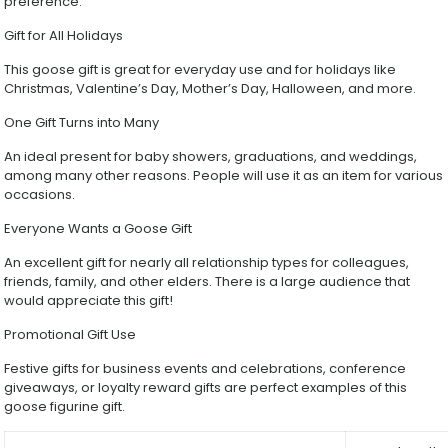
preference.
Gift for All Holidays
This goose gift is great for everyday use and for holidays like
Christmas, Valentine’s Day, Mother’s Day, Halloween, and more.
One Gift Turns into Many
An ideal present for baby showers, graduations, and weddings,
among many other reasons. People will use it as an item for various
occasions.
Everyone Wants a Goose Gift
An excellent gift for nearly all relationship types for colleagues,
friends, family, and other elders. There is a large audience that
would appreciate this gift!
Promotional Gift Use
Festive gifts for business events and celebrations, conference
giveaways, or loyalty reward gifts are perfect examples of this
goose figurine gift.