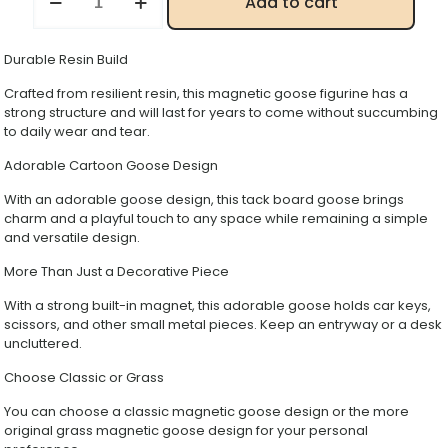
Add to cart
Duck
&
Magnetic
Durable Resin Build
Goose
Resin
Crafted from resilient resin, this magnetic goose figurine has a
Statue,
strong structure and will last for years to come without succumbing
Car
to daily wear and tear.
Key
Holder,
Adorable Cartoon Goose Design
Entryway
Organizer
With an adorable goose design, this tack board goose brings
Decorative
charm and a playful touch to any space while remaining a simple
Figurine
and versatile design.
quantity
More Than Just a Decorative Piece
With a strong built-in magnet, this adorable goose holds car keys,
scissors, and other small metal pieces. Keep an entryway or a desk
uncluttered.
Choose Classic or Grass
You can choose a classic magnetic goose design or the more
original grass magnetic goose design for your personal