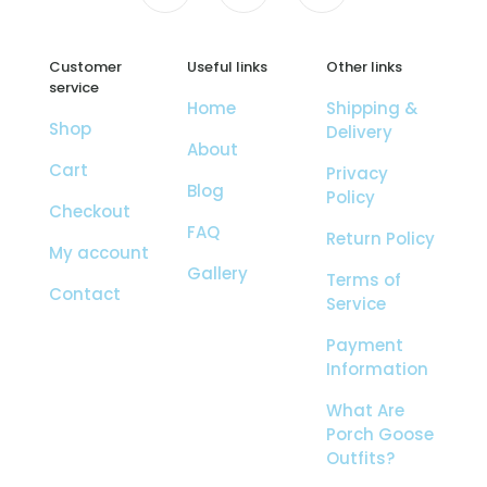
Customer
Useful links
Other links
service
Home
Shipping &
Shop
Delivery
About
Cart
Privacy
Blog
Policy
Checkout
FAQ
Return Policy
My account
Gallery
Terms of
Contact
Service
Payment
Information
What Are
Porch Goose
Outfits?