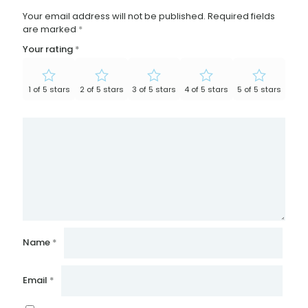
Your email address will not be published.
Required fields
are marked
*
Your rating
*
1 of 5 stars
2 of 5 stars
3 of 5 stars
4 of 5 stars
5 of 5 stars
Name
*
Email
*