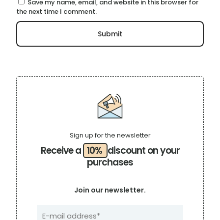
Save my name, email, and website in this browser for
the next time I comment.
Sign up for the newsletter
Receive a
10%
discount on your
purchases
Join our newsletter.