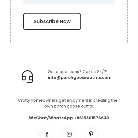
Got a questions? Call us 24/7!
info@porchgooseoutfits.com
Crafty homeowners get enjoyment in creating their
own porch goose outfits.
WeChat/WhatsApp +8615801576639