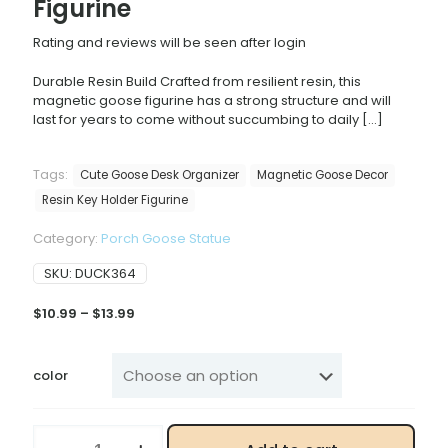
Figurine
Rating and reviews will be seen after login
Durable Resin Build Crafted from resilient resin, this
magnetic goose figurine has a strong structure and will
last for years to come without succumbing to daily
[…]
Tags:
Cute Goose Desk Organizer
Magnetic Goose Decor
Resin Key Holder Figurine
Category:
Porch Goose Statue
SKU:
DUCK364
Price
$
10.99
–
$
13.99
range:
$10.99
through
color
$13.99
Rustic