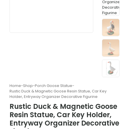
Home
-
Shop
-
Porch Goose Statue
-
Rustic Duck & Magnetic Goose Resin Statue, Car Key
Holder, Entryway Organizer Decorative Figurine
Rustic Duck & Magnetic Goose
Resin Statue, Car Key Holder,
Entryway Organizer Decorative