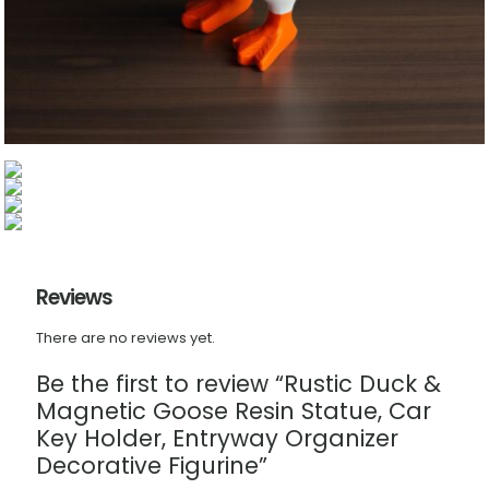
Reviews
There are no reviews yet.
Be the first to review “Rustic Duck &
Magnetic Goose Resin Statue, Car
Key Holder, Entryway Organizer
Decorative Figurine”