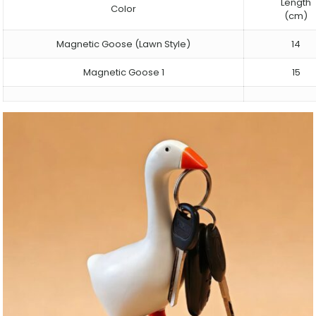
Length
Color
(cm)
Magnetic Goose (Lawn Style)
14
Magnetic Goose 1
15