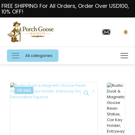
FREE SHIPPING For All Orders, Order Over USD100,
10% OFF!
0
All categories
ON SALE