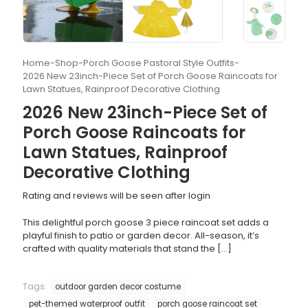
Home
-
Shop
-
Porch Goose Pastoral Style Outfits
-
2026 New 23inch-Piece Set of Porch Goose Raincoats for
Lawn Statues, Rainproof Decorative Clothing
2026 New 23inch-Piece Set of
Porch Goose Raincoats for
Lawn Statues, Rainproof
Decorative Clothing
Rating and reviews will be seen after login
This delightful porch goose 3 piece raincoat set adds a
playful finish to patio or garden decor. All-season, it’s
crafted with quality materials that stand the
[…]
Tags:
outdoor garden decor costume
pet-themed waterproof outfit
porch goose raincoat set