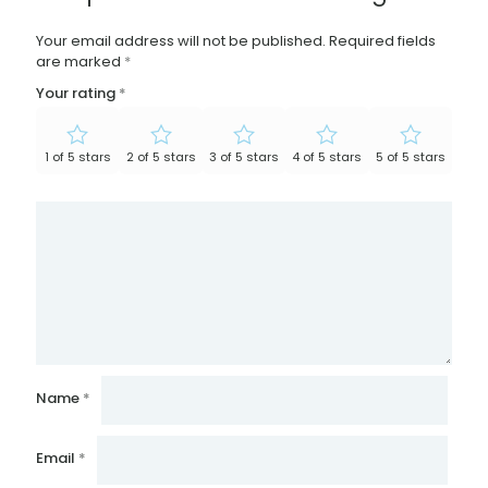
Your email address will not be published.
Required fields
are marked
*
Your rating
*
1 of 5 stars
2 of 5 stars
3 of 5 stars
4 of 5 stars
5 of 5 stars
Name
*
Email
*