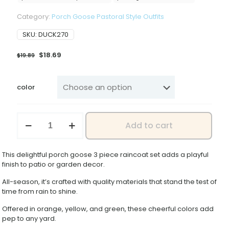
Category:
Porch Goose Pastoral Style Outfits
SKU:
DUCK270
Original
Current
$
18.69
$
19.89
price
price
was:
is:
$19.89.
$18.69.
color
2026
Add to cart
New
23inch-
Piece
This delightful porch goose 3 piece raincoat set adds a playful
Set
finish to patio or garden decor.
of
Porch
All-season, it’s crafted with quality materials that stand the test of
Goose
time from rain to shine.
Raincoats
for
Offered in orange, yellow, and green, these cheerful colors add
Lawn
pep to any yard.
Statues,