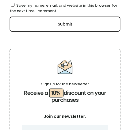
Save my name, email, and website in this browser for
the next time I comment.
Sign up for the newsletter
Receive a
10%
discount on your
purchases
Join our newsletter.