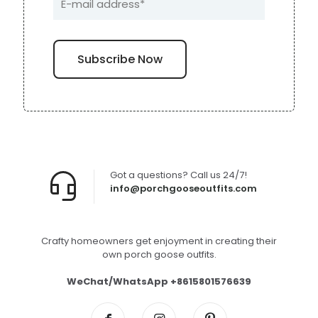
Got a questions? Call us 24/7!
info@porchgooseoutfits.com
Crafty homeowners get enjoyment in creating their
own porch goose outfits.
WeChat/WhatsApp +8615801576639