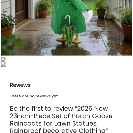
Reviews
There are no reviews yet.
Be the first to review “2026 New
23inch-Piece Set of Porch Goose
Raincoats for Lawn Statues,
Rainproof Decorative Clothing”