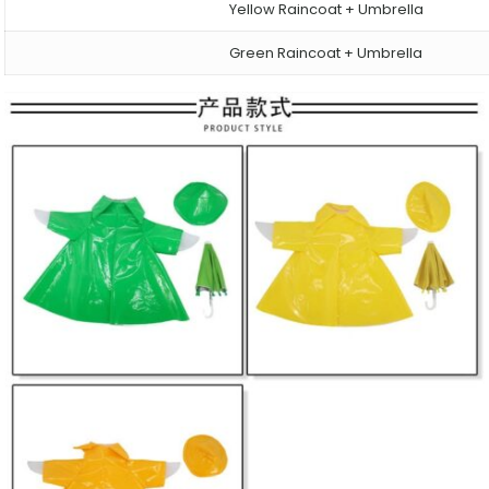
Yellow Raincoat + Umbrella
Green Raincoat + Umbrella