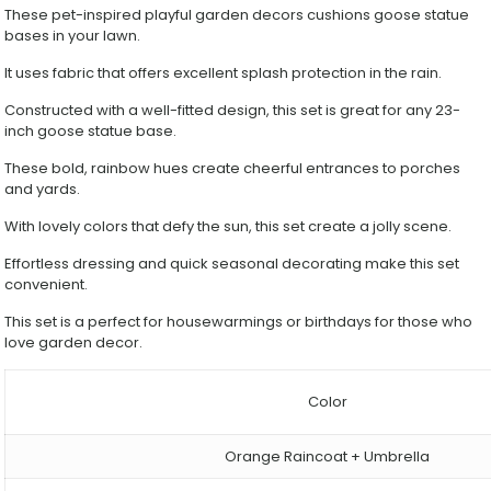
Rainproof
These pet-inspired playful garden decors cushions goose statue
Decorative
bases in your lawn.
Clothing
quantity
It uses fabric that offers excellent splash protection in the rain.
Constructed with a well-fitted design, this set is great for any 23-
inch goose statue base.
These bold, rainbow hues create cheerful entrances to porches
and yards.
With lovely colors that defy the sun, this set create a jolly scene.
Effortless dressing and quick seasonal decorating make this set
convenient.
This set is a perfect for housewarmings or birthdays for those who
love garden decor.
Color
Orange Raincoat + Umbrella