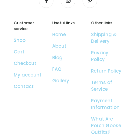
Customer
Useful links
Other links
service
Home
Shipping &
Shop
Delivery
About
Cart
Privacy
Blog
Policy
Checkout
FAQ
Return Policy
My account
Gallery
Terms of
Contact
Service
Payment
Information
What Are
Porch Goose
Outfits?