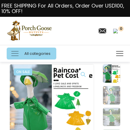
FREE SHIPPING For All Orders, Order Over USD100,
10% OFF!
0
All categories
ON SALE